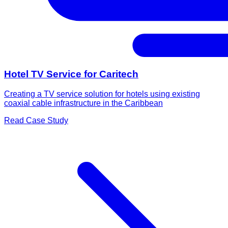
Hotel TV Service for Caritech
Creating a TV service solution for hotels using existing
coaxial cable infrastructure in the Caribbean
Read Case Study