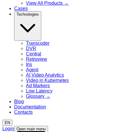
View All Products
→
Cases
Technologies
Transcoder
DVR
Central
Retroview
Iris
Agent
AI Video Analytics
Video in Kubernetes
Ad Markers
Low Latency
Glossary
→
Blog
Documentation
Contacts
EN
Login
Open main menu