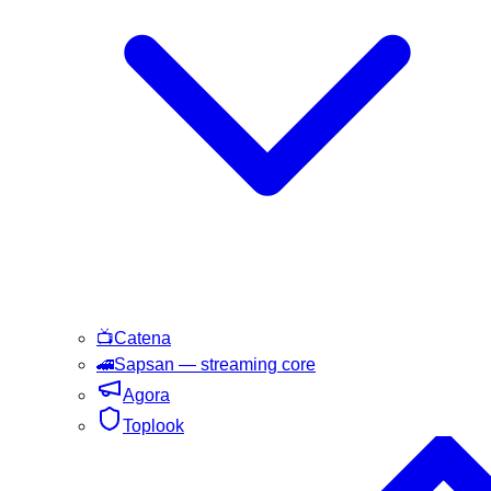
📺
Catena
🚄
Sapsan
— streaming core
Agora
Toplook