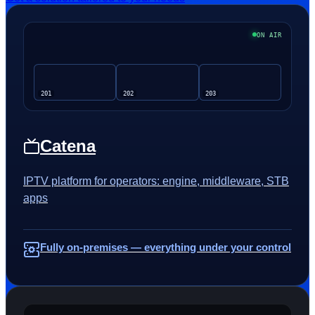
ON AIR
201
202
203
Catena
IPTV platform for operators: engine, middleware, STB
apps
Fully on-premises — everything under your control