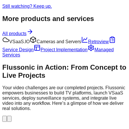
Still watching? Keep up.
More products and services
All products
VSaaS.IO
Cameras and Servers
Retroview
Service Design
Project Implementation
Managed
Services
Flussonic in Action: From Concept to
Live Projects
Your video challenges are our completed projects. Flussonic
empowers businesses to build TV platforms, launch VSaaS
services, deploy surveillance systems, and integrate live
video into any workflow. Here’s a glimpse of how we deliver
real solutions.