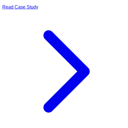
Read Case Study