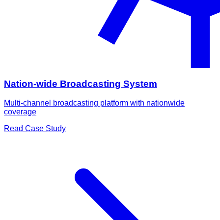
Nation-wide Broadcasting System
Multi-channel broadcasting platform with nationwide
coverage
Read Case Study