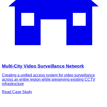
Multi-City Video Surveillance Network
Creating a unified access system for video surveillance
across an entire region while preserving existing CCTV
infrastructure
Read Case Study