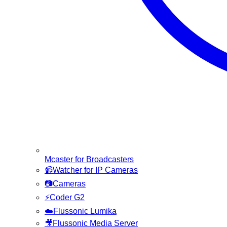
Mcaster for Broadcasters
📹
Watcher for IP Cameras
📷
Cameras
⚡
Coder G2
☁️
Flussonic Lumika
🎥
Flussonic Media Server