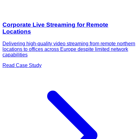
Corporate Live Streaming for Remote
Locations
Delivering high-quality video streaming from remote northern
locations to offices across Europe despite limited network
capabilities
Read Case Study