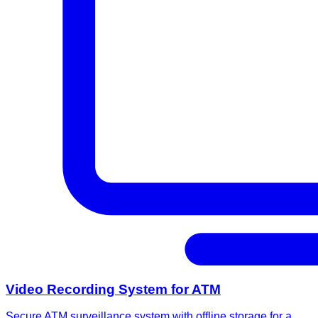
Video Recording System for ATM
Secure ATM surveillance system with offline storage for a