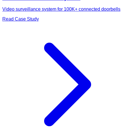
Video surveillance system for 100K+ connected doorbells
Read Case Study