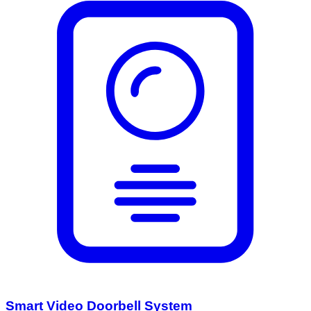
Smart Video Doorbell System