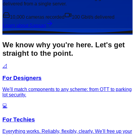
delivered from a single server.
10,000 cameras recorded
100 Gbit/s delivered
Learn about Sapsan
We know why you're here. Let's get
straight to the point.
📐
For Designers
We'll match components to any scheme: from OTT to parking
lot security.
💻
For Techies
Everything works. Reliably, flexibly, clearly. We'll free up your