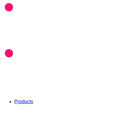
Products