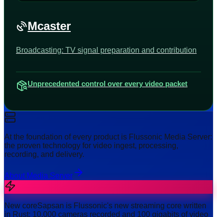
Mcaster
Broadcasting: TV signal preparation and contribution
Unprecedented control over every video packet
At the foundation of every product is Flussonic Media Server:
the proven technology for video ingest, processing,
recording, and delivery.
About Media Server
New core
Sapsan is Flussonic's new streaming core written
in Rust: 10,000 cameras recorded and 100 gigabits of video