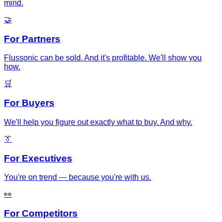
mind.
🤝
For Partners
Flussonic can be sold. And it's profitable. We'll show you
how.
🛒
For Buyers
We'll help you figure out exactly what to buy. And why.
👔
For Executives
You're on trend — because you're with us.
👀
For Competitors