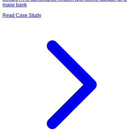
major bank
Read Case Study