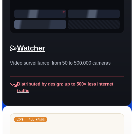
Watcher
Video surveillance: from 50 to 500,000 cameras
Distributed by design: up to 500× less internet
traffic
LIVE · ALL-HANDS