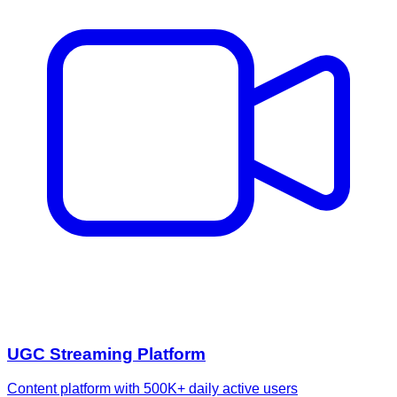
UGC Streaming Platform
Content platform with 500K+ daily active users