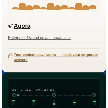
Agora
Enterprise TV and private broadcasts
Your content stays yours — inside your corporate
network
SDI · ST 2110 · CONTRIBUTION