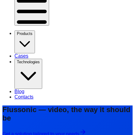
Products
Cases
Technologies
Blog
Contacts
Flussonic — video, the way it should
be
Get a solution tailored to your needs