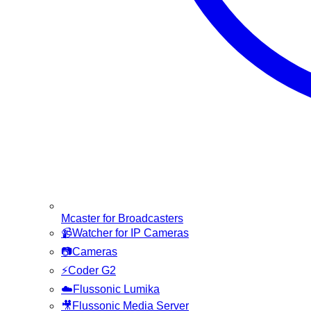
Mcaster for Broadcasters
📹
Watcher for IP Cameras
📷
Cameras
⚡
Coder G2
☁️
Flussonic Lumika
🎥
Flussonic Media Server