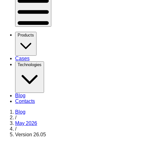
Products
Cases
Technologies
Blog
Contacts
Blog
/
May 2026
/
Version 26.05