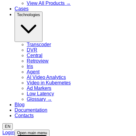
View All Products
→
Cases
Technologies
Transcoder
DVR
Central
Retroview
Iris
Agent
AI Video Analytics
Video in Kubernetes
Ad Markers
Low Latency
Glossary
→
Blog
Documentation
Contacts
EN
Login
Open main menu