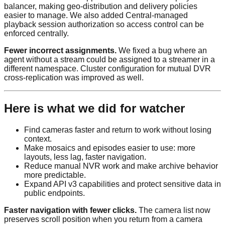
balancer, making geo-distribution and delivery policies
easier to manage. We also added Central-managed
playback session authorization so access control can be
enforced centrally.
Fewer incorrect assignments.
We fixed a bug where an
agent without a stream could be assigned to a streamer in a
different namespace. Cluster configuration for mutual DVR
cross-replication was improved as well.
Here is what we did for watcher
Find cameras faster and return to work without losing
context.
Make mosaics and episodes easier to use: more
layouts, less lag, faster navigation.
Reduce manual NVR work and make archive behavior
more predictable.
Expand API v3 capabilities and protect sensitive data in
public endpoints.
Faster navigation with fewer clicks.
The camera list now
preserves scroll position when you return from a camera