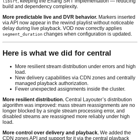
, keeping the Erlang SRT implementation — reducing
libsrt
build and dependency complexity.
More predictable live and DVR behavior.
Markers inserted
via API now appear in the rewind playlist without noticeable
delay during live playback. VOD now correctly applies
changes when configuration is updated.
segment_duration
Here is what we did for central
More resilient stream distribution under errors and high
load.
New delivery capabilities via CDN zones and centrally
managed playback authorization.
Fewer unexpected assignments inside the cluster.
More resilient distribution.
Central Layouter’s distribution
algorithm was improved: mass stream reassignments are no
longer blocked by a single stream processing error, and
disabled streams are reassigned more reliably under high
load.
More control over delivery and playback.
We added the
CDN zones API and support for it via the central playback