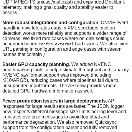
UDP MPEG-TS unicast/multicast) and expanded DeckLink
telemetry, making signal quality and stability easier to
assess.
More robust integrations and configuration.
ONVIF event
handling now tolerates gaps in XML structures: motion
detection works more reliably and supports a wider range of
cameras. We fixed rare cases where on-disk settings could
be ignored when
had issues. We also fixed
config_external
URL parsing in configuration and edge cases with stream
names that contain
.
/
Easier GPU capacity planning.
We added NVENC
benchmarking tools to help estimate throughput and capacity.
NVENC raw format support was improved (including
r210/ARGB), reducing cases where pipelines fail due to
unsupported input formats. The API now provides more
detailed GPU hardware information as well.
Fewer production issues in large deployments.
API
responses for large result sets are faster. The JSON logger
now respects different message size limits per log level and
truncates oversize messages to avoid log bloat and
performance degradation. We also removed Quicksync
support from the configuration parser and fully removed