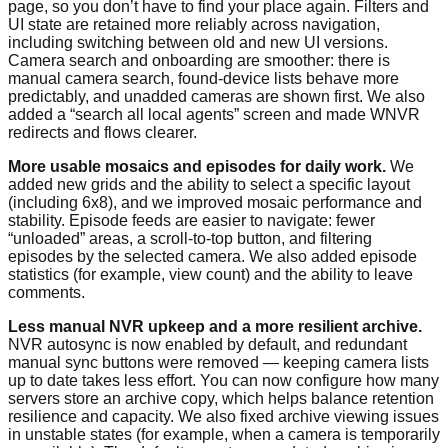
page, so you don’t have to find your place again. Filters and
UI state are retained more reliably across navigation,
including switching between old and new UI versions.
Camera search and onboarding are smoother: there is
manual camera search, found-device lists behave more
predictably, and unadded cameras are shown first. We also
added a “search all local agents” screen and made WNVR
redirects and flows clearer.
More usable mosaics and episodes for daily work.
We
added new grids and the ability to select a specific layout
(including 6x8), and we improved mosaic performance and
stability. Episode feeds are easier to navigate: fewer
“unloaded” areas, a scroll-to-top button, and filtering
episodes by the selected camera. We also added episode
statistics (for example, view count) and the ability to leave
comments.
Less manual NVR upkeep and a more resilient archive.
NVR autosync is now enabled by default, and redundant
manual sync buttons were removed — keeping camera lists
up to date takes less effort. You can now configure how many
servers store an archive copy, which helps balance retention
resilience and capacity. We also fixed archive viewing issues
in unstable states (for example, when a camera is temporarily