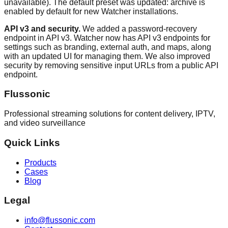
unavailable). The default preset was updated: archive is
enabled by default for new Watcher installations.
API v3 and security.
We added a password-recovery
endpoint in API v3. Watcher now has API v3 endpoints for
settings such as branding, external auth, and maps, along
with an updated UI for managing them. We also improved
security by removing sensitive input URLs from a public API
endpoint.
Flussonic
Professional streaming solutions for content delivery, IPTV,
and video surveillance
Quick Links
Products
Cases
Blog
Legal
info@flussonic.com