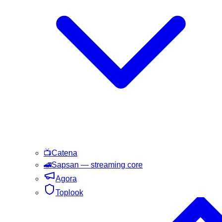
📺
Catena
🚄
Sapsan
— streaming core
Agora
Toplook