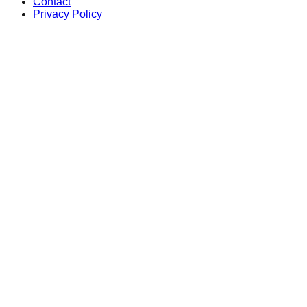
Contact
Privacy Policy