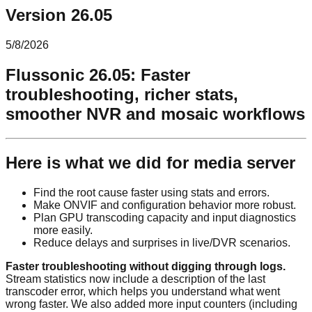
Version 26.05
5/8/2026
Flussonic 26.05: Faster
troubleshooting, richer stats,
smoother NVR and mosaic workflows
Here is what we did for media server
Find the root cause faster using stats and errors.
Make ONVIF and configuration behavior more robust.
Plan GPU transcoding capacity and input diagnostics
more easily.
Reduce delays and surprises in live/DVR scenarios.
Faster troubleshooting without digging through logs.
Stream statistics now include a description of the last
transcoder error, which helps you understand what went
wrong faster. We also added more input counters (including