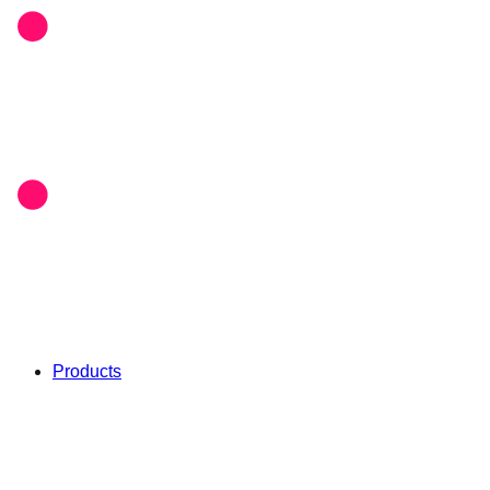
Products