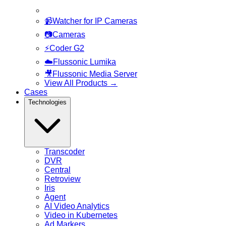
📹
Watcher for IP Cameras
📷
Cameras
⚡
Coder G2
☁️
Flussonic Lumika
🎥
Flussonic Media Server
View All Products
→
Cases
Technologies
Transcoder
DVR
Central
Retroview
Iris
Agent
AI Video Analytics
Video in Kubernetes
Ad Markers