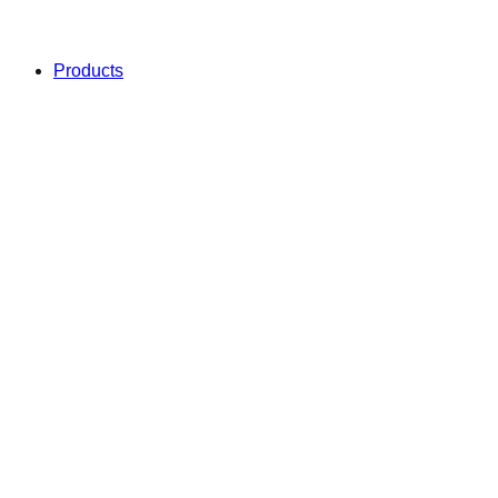
Products