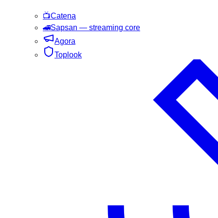
📺
Catena
🚄
Sapsan
— streaming core
Agora
Toplook