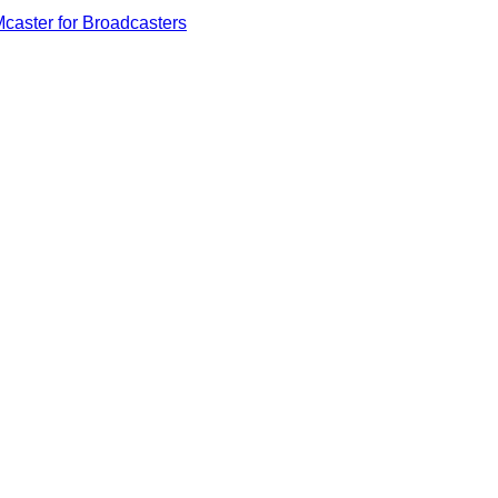
caster for Broadcasters