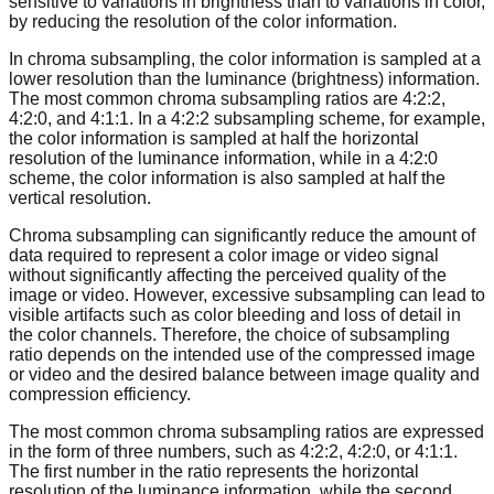
sensitive to variations in brightness than to variations in color,
by reducing the resolution of the color information.
In chroma subsampling, the color information is sampled at a
lower resolution than the luminance (brightness) information.
The most common chroma subsampling ratios are 4:2:2,
4:2:0, and 4:1:1. In a 4:2:2 subsampling scheme, for example,
the color information is sampled at half the horizontal
resolution of the luminance information, while in a 4:2:0
scheme, the color information is also sampled at half the
vertical resolution.
Chroma subsampling can significantly reduce the amount of
data required to represent a color image or video signal
without significantly affecting the perceived quality of the
image or video. However, excessive subsampling can lead to
visible artifacts such as color bleeding and loss of detail in
the color channels. Therefore, the choice of subsampling
ratio depends on the intended use of the compressed image
or video and the desired balance between image quality and
compression efficiency.
The most common chroma subsampling ratios are expressed
in the form of three numbers, such as 4:2:2, 4:2:0, or 4:1:1.
The first number in the ratio represents the horizontal
resolution of the luminance information, while the second