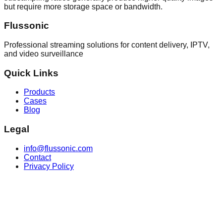
but require more storage space or bandwidth.
Flussonic
Professional streaming solutions for content delivery, IPTV,
and video surveillance
Quick Links
Products
Cases
Blog
Legal
info@flussonic.com
Contact
Privacy Policy