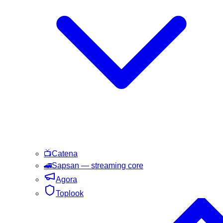
📺
Catena
🚄
Sapsan
— streaming core
Agora
Toplook