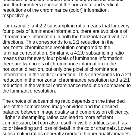
and third numbers represent the horizontal and vertical
resolutions of the chrominance (color) information,
respectively.
For example, a 4:2:2 subsampling ratio means that for every
four pixels of luminance information, there are two pixels of
chrominance information in both the horizontal and vertical
directions. This corresponds to a 2:1 reduction in the
horizontal chrominance resolution compared to the
luminance resolution. Similarly, a 4:2:0 subsampling ratio
means that for every four pixels of luminance information,
there are two pixels of chrominance information in the
horizontal direction, but only one pixel of chrominance
information in the vertical direction. This corresponds to a 2:1
reduction in the horizontal chrominance resolution and a 2:1
reduction in the vertical chrominance resolution compared to
the luminance resolution.
The choice of subsampling ratio depends on the intended
use of the compressed image or video and the desired
balance between image quality and compression efficiency.
Higher subsampling ratios can lead to more efficient
compression, but can also result in visible artifacts such as
color bleeding and loss of detail in the color channels. Lower
subsampling ratios generally produce higher quality images