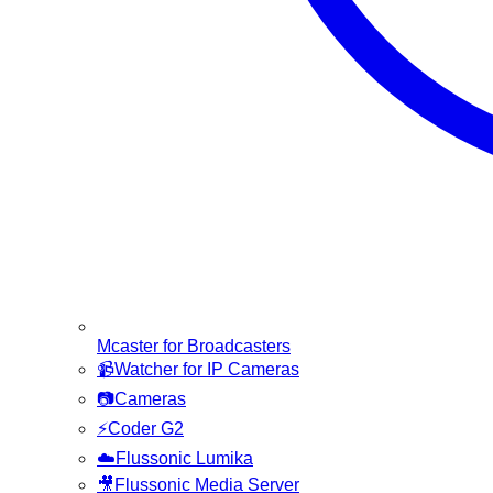
Mcaster for Broadcasters
📹
Watcher for IP Cameras
📷
Cameras
⚡
Coder G2
☁️
Flussonic Lumika
🎥
Flussonic Media Server