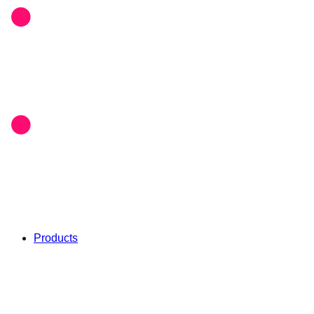
Products