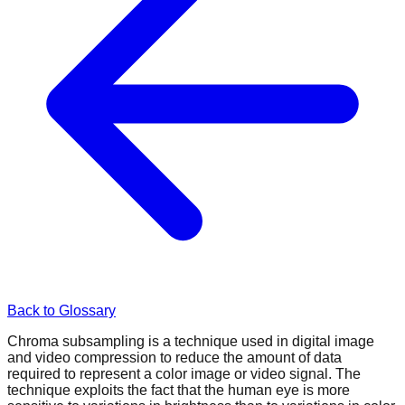
Back to Glossary
Chroma subsampling is a technique used in digital image
and video compression to reduce the amount of data
required to represent a color image or video signal. The
technique exploits the fact that the human eye is more