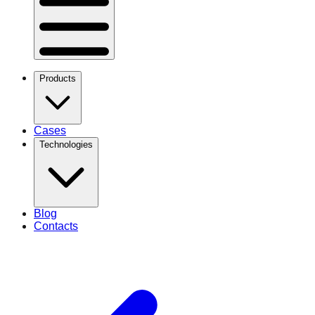
Products
Cases
Technologies
Blog
Contacts