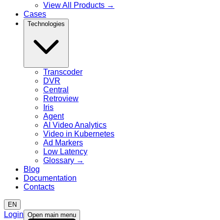
View All Products
→
Cases
Technologies
Transcoder
DVR
Central
Retroview
Iris
Agent
AI Video Analytics
Video in Kubernetes
Ad Markers
Low Latency
Glossary
→
Blog
Documentation
Contacts
EN
Login
Open main menu