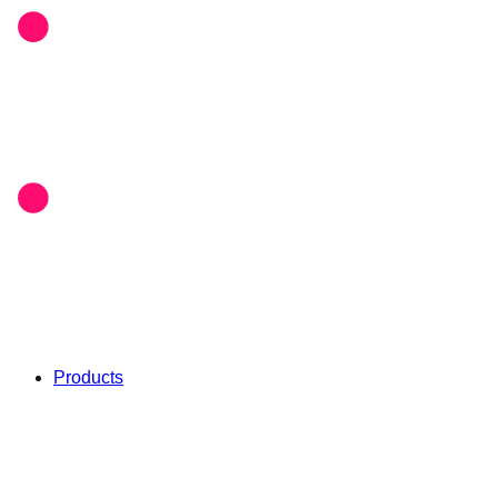
Products