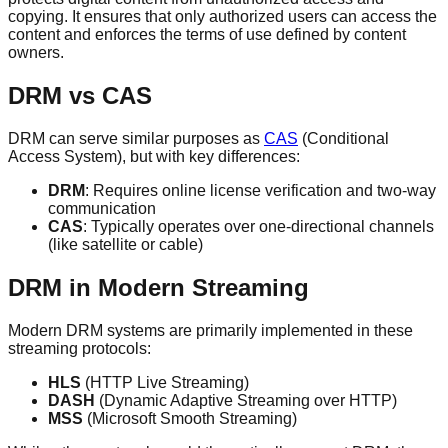
copying. It ensures that only authorized users can access the
content and enforces the terms of use defined by content
owners.
DRM vs CAS
DRM can serve similar purposes as
CAS
(Conditional
Access System), but with key differences:
DRM
: Requires online license verification and two-way
communication
CAS
: Typically operates over one-directional channels
(like satellite or cable)
DRM in Modern Streaming
Modern DRM systems are primarily implemented in these
streaming protocols:
HLS
(HTTP Live Streaming)
DASH
(Dynamic Adaptive Streaming over HTTP)
MSS
(Microsoft Smooth Streaming)