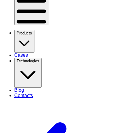
Products
Cases
Technologies
Blog
Contacts