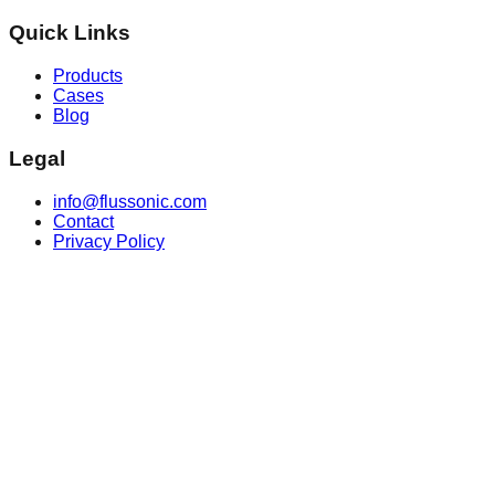
Quick Links
Products
Cases
Blog
Legal
info@flussonic.com
Contact
Privacy Policy