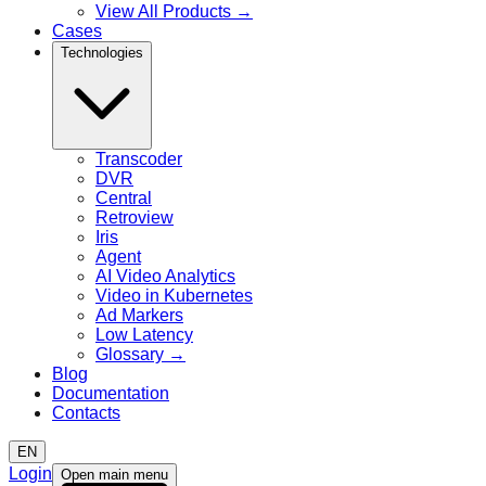
View All Products
→
Cases
Technologies
Transcoder
DVR
Central
Retroview
Iris
Agent
AI Video Analytics
Video in Kubernetes
Ad Markers
Low Latency
Glossary
→
Blog
Documentation
Contacts
EN
Login
Open main menu