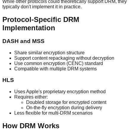
While other protocols could theoretically support DRM, they
typically don't implement it in practice.
Protocol-Specific DRM
Implementation
DASH and MSS
Share similar encryption structure
Support content repackaging without decryption
Use common encryption (CENC) standard
Compatible with multiple DRM systems
HLS
Uses Apple's proprietary encryption method
Requires either:
Doubled storage for encrypted content
On-the-fly encryption during delivery
Less flexible for multi-DRM scenarios
How DRM Works