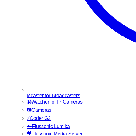
Mcaster for Broadcasters
📹
Watcher for IP Cameras
📷
Cameras
⚡
Coder G2
☁️
Flussonic Lumika
🎥
Flussonic Media Server