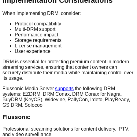
Implementation Considerations
When implementing DRM, consider:
Protocol compatibility
Multi-DRM support
Performance impact
Storage requirements
License management
User experience
DRM is essential for protecting premium content in modern
streaming services, ensuring that content owners can
securely distribute their media while maintaining control over
its usage.
Flussonic Media Server
supports
the following DRM
systems: EZDRM, DRM Conax, DRM Conax for Nagra,
BuyDRM (KeyOS), Widevine, PallyCon, Irdeto, PlayReady,
GS DRM, Solocoo
Flussonic
Professional streaming solutions for content delivery, IPTV,
and video surveillance