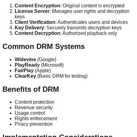
Content Encryption
: Original content is encrypted
License Server
: Manages user rights and decryption
keys
Client Verification
: Authenticates users and devices
Key Delivery
: Securely transmits decryption keys
Content Decryption
: Authorized playback only
Common DRM Systems
Widevine
(Google)
PlayReady
(Microsoft)
FairPlay
(Apple)
ClearKey
(Basic DRM for testing)
Benefits of DRM
Content protection
Revenue security
Usage control
Rights enforcement
Piracy prevention