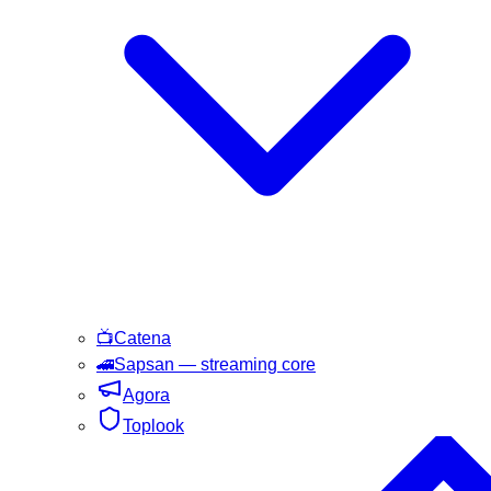
📺
Catena
🚄
Sapsan
— streaming core
Agora
Toplook