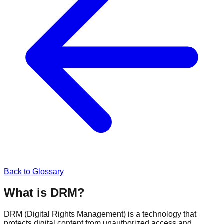
Back to Glossary
What is DRM?
DRM (Digital Rights Management) is a technology that
protects digital content from unauthorized access and