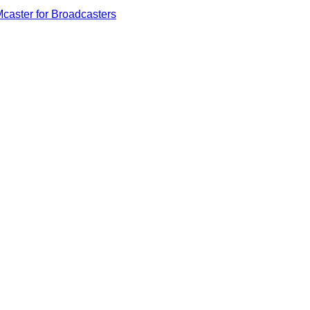
caster for Broadcasters