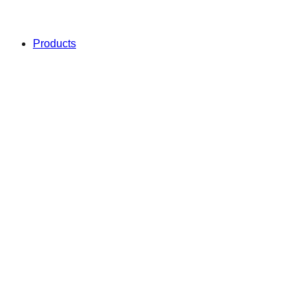
Products