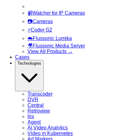
📹
Watcher for IP Cameras
📷
Cameras
⚡
Coder G2
☁️
Flussonic Lumika
🎥
Flussonic Media Server
View All Products
→
Cases
Technologies
Transcoder
DVR
Central
Retroview
Iris
Agent
AI Video Analytics
Video in Kubernetes
Ad Markers