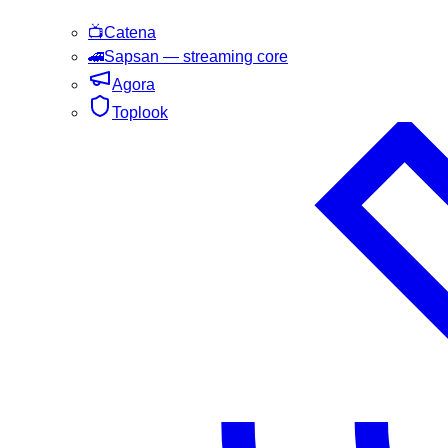
📺
Catena
🚄
Sapsan
— streaming core
Agora
Toplook