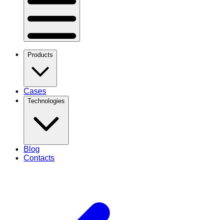
Products
Cases
Technologies
Blog
Contacts