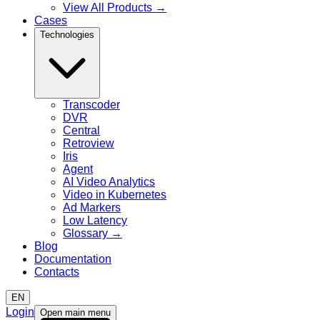
View All Products
→
Cases
Technologies
Transcoder
DVR
Central
Retroview
Iris
Agent
AI Video Analytics
Video in Kubernetes
Ad Markers
Low Latency
Glossary
→
Blog
Documentation
Contacts
EN
Login
Open main menu