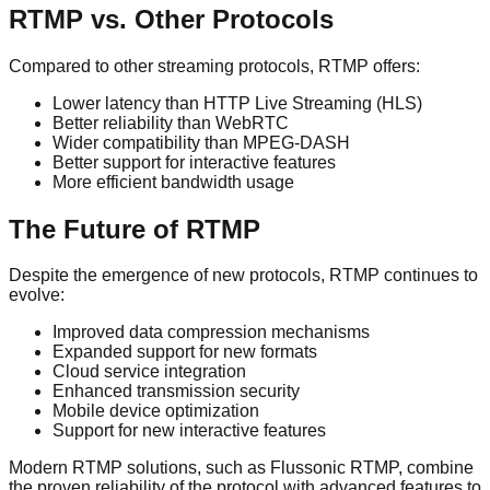
RTMP vs. Other Protocols
Compared to other streaming protocols, RTMP offers:
Lower latency than HTTP Live Streaming (HLS)
Better reliability than WebRTC
Wider compatibility than MPEG-DASH
Better support for interactive features
More efficient bandwidth usage
The Future of RTMP
Despite the emergence of new protocols, RTMP continues to
evolve:
Improved data compression mechanisms
Expanded support for new formats
Cloud service integration
Enhanced transmission security
Mobile device optimization
Support for new interactive features
Modern RTMP solutions, such as Flussonic RTMP, combine
the proven reliability of the protocol with advanced features to