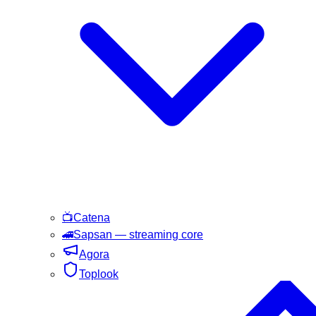
📺
Catena
🚄
Sapsan
— streaming core
Agora
Toplook