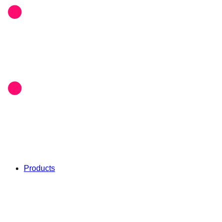
Products