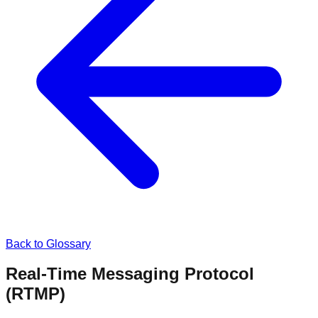
Back to Glossary
Real-Time Messaging Protocol
(RTMP)