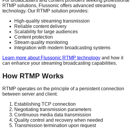
For broadcasters and content providers seeking professional
RTMP solutions, Flussonic offers advanced streaming
technology. Our RTMP solution provides:
High-quality streaming transmission
Reliable content delivery
Scalability for large audiences
Content protection
Stream quality monitoring
Integration with modern broadcasting systems
Learn more about Flussonic RTMP technology
and how it
can enhance your streaming broadcasting capabilities.
How RTMP Works
RTMP operates on the principle of a persistent connection
between server and client:
Establishing TCP connection
Negotiating transmission parameters
Continuous media data transmission
Quality control and recovery when needed
Transmission termination upon request