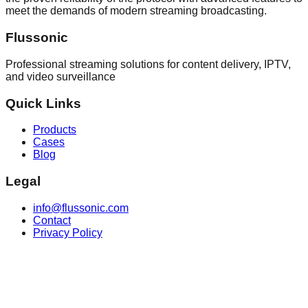
meet the demands of modern streaming broadcasting.
Flussonic
Professional streaming solutions for content delivery, IPTV,
and video surveillance
Quick Links
Products
Cases
Blog
Legal
info@flussonic.com
Contact
Privacy Policy