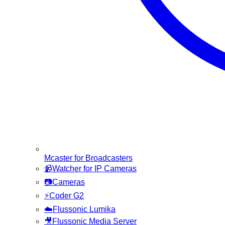
Mcaster for Broadcasters
📹
Watcher for IP Cameras
📷
Cameras
⚡
Coder G2
☁️
Flussonic Lumika
🎥
Flussonic Media Server