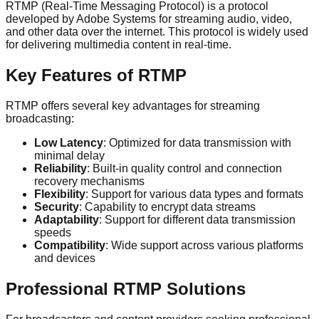
RTMP (Real-Time Messaging Protocol) is a protocol
developed by Adobe Systems for streaming audio, video,
and other data over the internet. This protocol is widely used
for delivering multimedia content in real-time.
Key Features of RTMP
RTMP offers several key advantages for streaming
broadcasting:
Low Latency
: Optimized for data transmission with
minimal delay
Reliability
: Built-in quality control and connection
recovery mechanisms
Flexibility
: Support for various data types and formats
Security
: Capability to encrypt data streams
Adaptability
: Support for different data transmission
speeds
Compatibility
: Wide support across various platforms
and devices
Professional RTMP Solutions