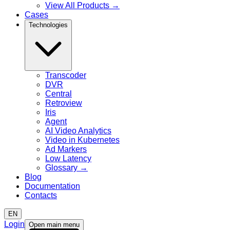
View All Products
→
Cases
Technologies
Transcoder
DVR
Central
Retroview
Iris
Agent
AI Video Analytics
Video in Kubernetes
Ad Markers
Low Latency
Glossary
→
Blog
Documentation
Contacts
EN
Login
Open main menu