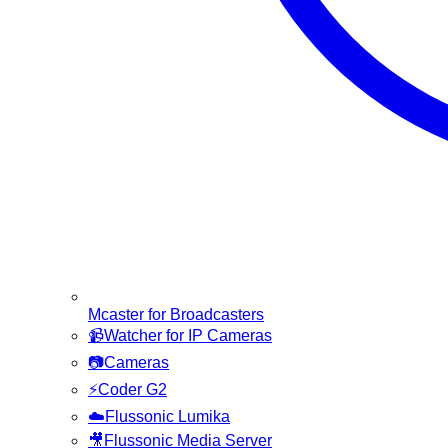
Mcaster for Broadcasters
📹
Watcher for IP Cameras
📷
Cameras
⚡
Coder G2
☁️
Flussonic Lumika
🎥
Flussonic Media Server