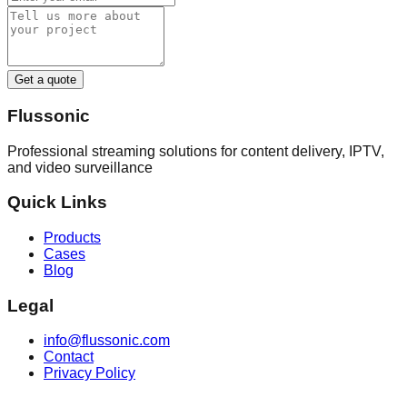
Get a quote
Flussonic
Professional streaming solutions for content delivery, IPTV,
and video surveillance
Quick Links
Products
Cases
Blog
Legal
info@flussonic.com
Contact
Privacy Policy