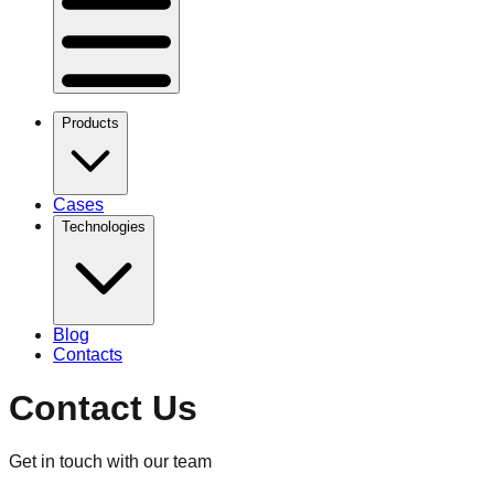
Products
Cases
Technologies
Blog
Contacts
Contact Us
Get in touch with our team