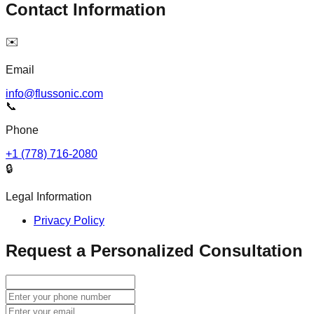
Contact Information
✉️
Email
info@flussonic.com
📞
Phone
+1 (778) 716-2080
🔒
Legal Information
Privacy Policy
Request a Personalized Consultation