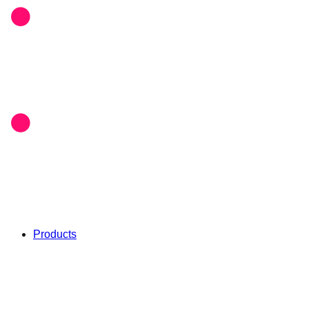
Products