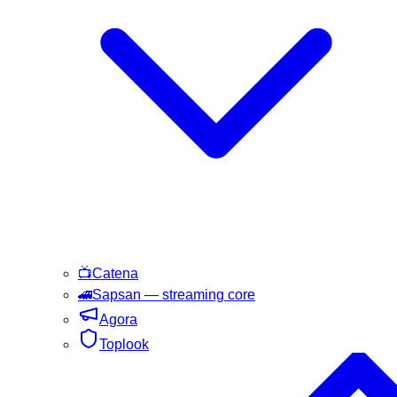
📺
Catena
🚄
Sapsan
— streaming core
Agora
Toplook